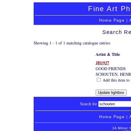
Fine Art Ph
Home Page
|
Search Re
Showing 1 - 1 of 1 matching catalogue entries
Artist & Title
JH1927
GOOD FRIENDS
SCHOUTEN, HENR
Add this item to 
Search for
Home Page
|
2A Milner 