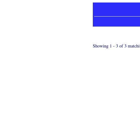
Showing 1 - 3 of 3 matchi