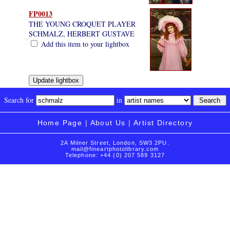
FP0013
THE YOUNG CROQUET PLAYER
SCHMALZ, HERBERT GUSTAVE
Add this item to your lightbox
Search for
in
Home Page
|
About Us
|
Artist Directory
2A Milner Street, London, SW3 2PU.
mail@fineartphotolibrary.com
Telephone: +44 (0) 207 589 3127