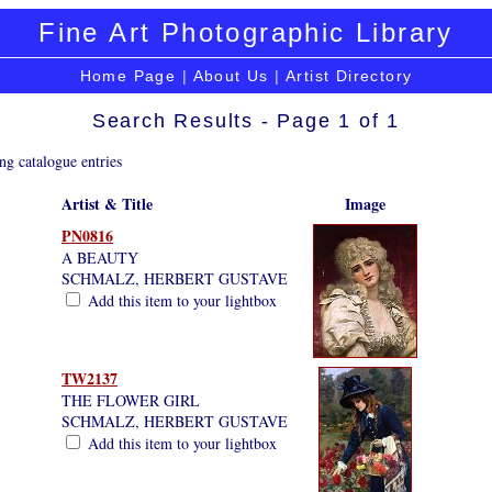
Fine Art Photographic Library
Home Page
|
About Us
|
Artist Directory
Search Results - Page 1 of 1
ng catalogue entries
Artist & Title
Image
PN0816
A BEAUTY
SCHMALZ, HERBERT GUSTAVE
Add this item to your lightbox
TW2137
THE FLOWER GIRL
SCHMALZ, HERBERT GUSTAVE
Add this item to your lightbox