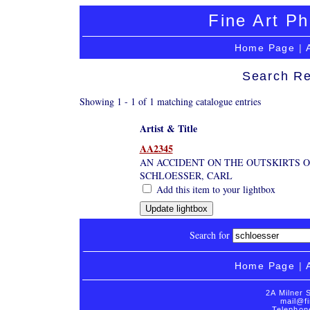
Fine Art Ph
Home Page
|
Search Re
Showing 1 - 1 of 1 matching catalogue entries
Artist & Title
AA2345
AN ACCIDENT ON THE OUTSKIRTS OF
SCHLOESSER, CARL
Add this item to your lightbox
Search for
Home Page
|
2A Milner 
mail@fi
Telephon