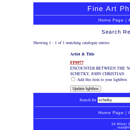
Fine Art Ph
Home Page
|
Search Re
Showing 1 - 1 of 1 matching catalogue entries
Artist & Title
FP0977
ENCOUNTER BETWEEN THE 'MA
SCHETKY, JOHN CHRISTIAN
Add this item to your lightbox
Search for
Home Page
|
2A Milner 
mail@fi