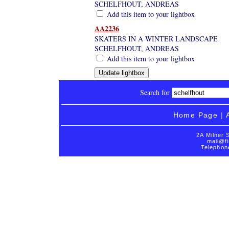
SCHELFHOUT, ANDREAS
Add this item to your lightbox
AA2236
SKATERS IN A WINTER LANDSCAPE
SCHELFHOUT, ANDREAS
Add this item to your lightbox
Search for
Home Page
|
2A Milner 
mail@fi
Telephon