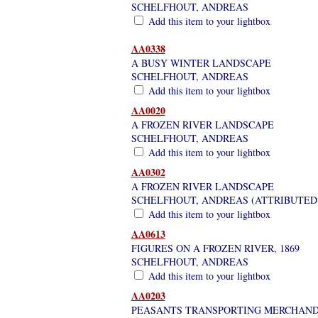
SCHELFHOUT, ANDREAS
Add this item to your lightbox
AA0338
A BUSY WINTER LANDSCAPE
SCHELFHOUT, ANDREAS
Add this item to your lightbox
AA0020
A FROZEN RIVER LANDSCAPE
SCHELFHOUT, ANDREAS
Add this item to your lightbox
AA0302
A FROZEN RIVER LANDSCAPE
SCHELFHOUT, ANDREAS (ATTRIBUTED
Add this item to your lightbox
AA0613
FIGURES ON A FROZEN RIVER, 1869
SCHELFHOUT, ANDREAS
Add this item to your lightbox
AA0203
PEASANTS TRANSPORTING MERCHANDI