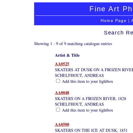
Fine Art Ph
Home Page
|
Search Re
Showing 1 - 9 of 9 matching catalogue entries
Artist & Title
AA0525
SKATERS AT DUSK ON A FROZEN RIVE
SCHELFHOUT, ANDREAS
Add this item to your lightbox
AA0048
SKATERS ON A FROZEN RIVER, 1828
SCHELFHOUT, ANDREAS
Add this item to your lightbox
AA0500
SKATERS ON THE ICE AT DUSK, 1851