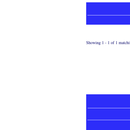
Showing 1 - 1 of 1 matchi