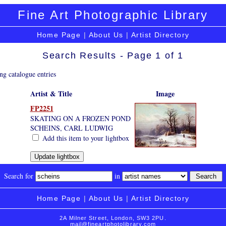
Fine Art Photographic Library
Home Page
|
About Us
|
Artist Directory
Search Results - Page 1 of 1
ng catalogue entries
Artist & Title
Image
FP2251
SKATING ON A FROZEN POND
SCHEINS, CARL LUDWIG
Add this item to your lightbox
Search for
in
Home Page
|
About Us
|
Artist Directory
2A Milner Street, London, SW3 2PU.
mail@fineartphotolibrary.com