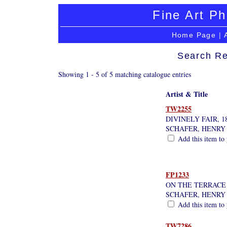
Fine Art Ph
Home Page
|
Search Re
Showing 1 - 5 of 5 matching catalogue entries
Artist & Title
TW2255
DIVINELY FAIR, 1
SCHAFER, HENRY
Add this item to 
FP1233
ON THE TERRACE
SCHAFER, HENRY
Add this item to 
TW7286