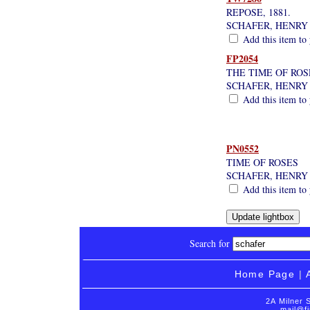
REPOSE, 1881.
SCHAFER, HENRY
Add this item to 
FP2054
THE TIME OF ROS
SCHAFER, HENRY
Add this item to 
PN0552
TIME OF ROSES
SCHAFER, HENRY
Add this item to 
Search for
Home Page
|
2A Milner 
mail@fi