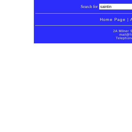
Search for
Home Page
|
2A Milner 
mail@fi
Telephon