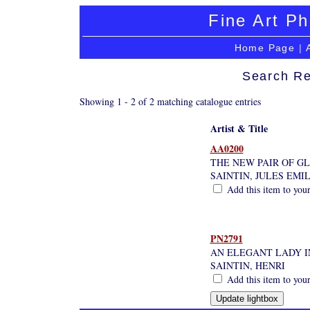
Fine Art Ph
Home Page
|
Search Re
Showing 1 - 2 of 2 matching catalogue entries
Artist & Title
AA0200
THE NEW PAIR OF GL
SAINTIN, JULES EMI
Add this item to your
PN2791
AN ELEGANT LADY I
SAINTIN, HENRI
Add this item to your