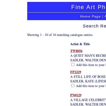
Fine Art Ph
Home Page
|
Search Re
Showing 1 - 10 of 16 matching catalogue entries
Artist & Title
TW8056
A QUIET MAN'S RECR
SADLER, WALTER DE
Add this item to your 
FP2229
A STILL LIFE OF ROSE
SADLER, KATE (LIFE
Add this item to your 
PN0129
A VILLAGE CELEBRITY
SADLER, WALTER DE