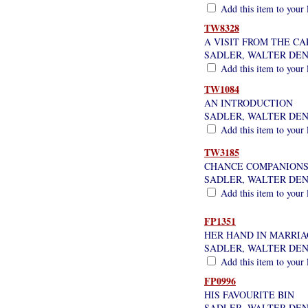
Add this item to your 
TW8328
A VISIT FROM THE C
SADLER, WALTER DE
Add this item to your 
TW1084
AN INTRODUCTION
SADLER, WALTER DE
Add this item to your 
TW3185
CHANCE COMPANION
SADLER, WALTER DE
Add this item to your 
FP1351
HER HAND IN MARRI
SADLER, WALTER DE
Add this item to your 
FP0996
HIS FAVOURITE BIN
SADLER, WALTER DE