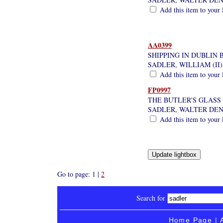
Add this item to your 
AA0399
SHIPPING IN DUBLIN 
SADLER, WILLIAM (II)
Add this item to your 
FP0997
THE BUTLER'S GLASS
SADLER, WALTER DE
Add this item to your 
Go to page: 1 |
2
Search for
Home Page
|