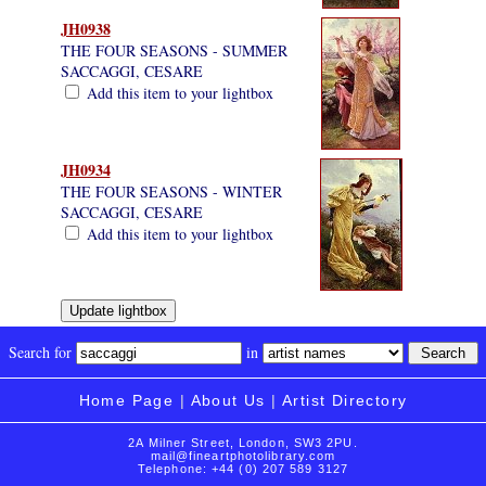
JH0938
THE FOUR SEASONS - SUMMER
SACCAGGI, CESARE
Add this item to your lightbox
JH0934
THE FOUR SEASONS - WINTER
SACCAGGI, CESARE
Add this item to your lightbox
Search for
in
Home Page
|
About Us
|
Artist Directory
2A Milner Street, London, SW3 2PU.
mail@fineartphotolibrary.com
Telephone: +44 (0) 207 589 3127