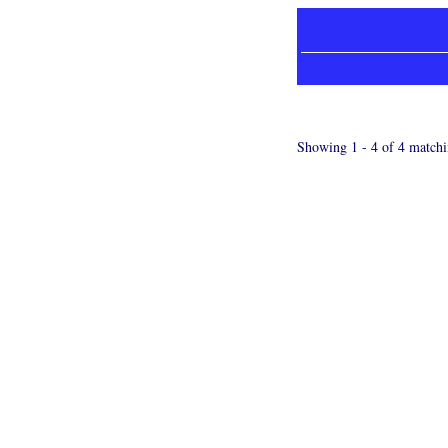
Showing 1 - 4 of 4 matchi