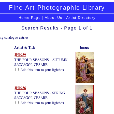
Fine Art Photographic Library
Home Page
|
About Us
|
Artist Directory
Search Results - Page 1 of 1
ng catalogue entries
Artist & Title
Image
JH0939
THE FOUR SEASONS - AUTUMN
SACCAGGI, CESARE
Add this item to your lightbox
JH0936
THE FOUR SEASONS - SPRING
SACCAGGI, CESARE
Add this item to your lightbox