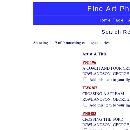
Fine Art Ph
Home Page
|
Search Re
Showing 1 - 9 of 9 matching catalogue entries
Artist & Title
PN1196
A COACH AND FOUR CRO
ROWLANDSON, GEORGE
Add this item to your li
TW6387
CROSSING A STREAM
ROWLANDSON, GEORGE
Add this item to your li
PN0483
CROSSING THE FORD
ROWLANDSON, GEORGE