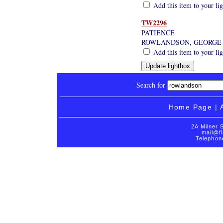
Add this item to your li
TW2296
PATIENCE
ROWLANDSON, GEORGE
Add this item to your li
Search for
Home Page
|
2A Milner 
mail@fi
Telephon