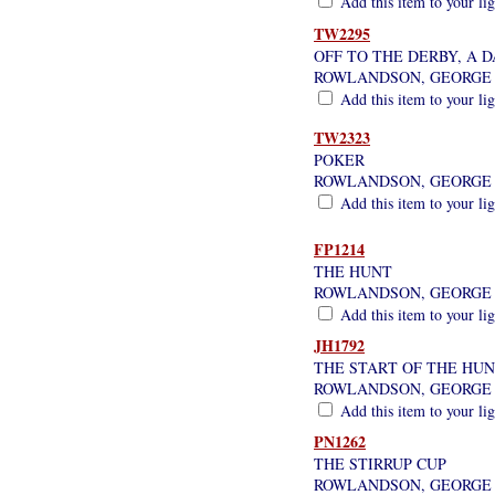
Add this item to your li
TW2295
OFF TO THE DERBY, A 
ROWLANDSON, GEORGE
Add this item to your li
TW2323
POKER
ROWLANDSON, GEORGE
Add this item to your li
FP1214
THE HUNT
ROWLANDSON, GEORGE
Add this item to your li
JH1792
THE START OF THE HU
ROWLANDSON, GEORGE
Add this item to your li
PN1262
THE STIRRUP CUP
ROWLANDSON, GEORGE