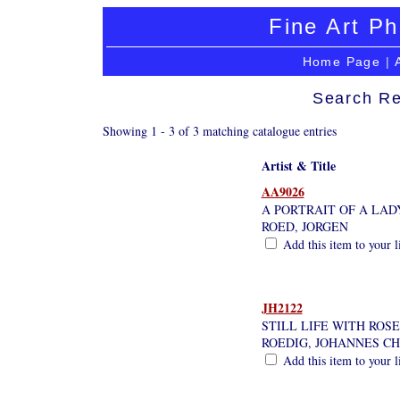
Fine Art Ph
Home Page
|
Search Re
Showing 1 - 3 of 3 matching catalogue entries
Artist & Title
AA9026
A PORTRAIT OF A LAD
ROED, JORGEN
Add this item to your l
JH2122
STILL LIFE WITH ROSE
ROEDIG, JOHANNES CH
Add this item to your l