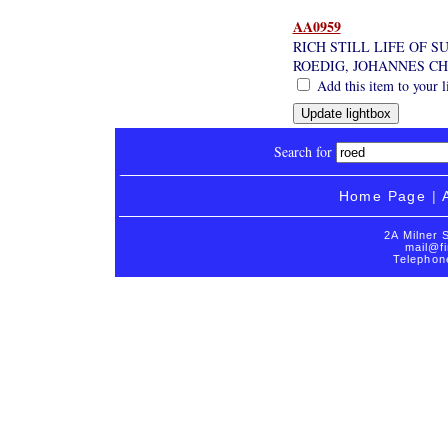
AA0959
RICH STILL LIFE OF 
ROEDIG, JOHANNES CH
Add this item to your l
Search for
Home Page
|
2A Milner 
mail@fi
Telephon