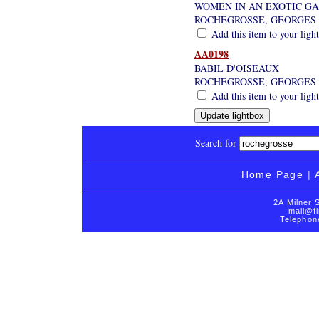
WOMEN IN AN EXOTIC G
ROCHEGROSSE, GEORGES-
Add this item to your ligh
AA0198
BABIL D'OISEAUX
ROCHEGROSSE, GEORGES
Add this item to your ligh
Search for
Home Page
|
2A Milner 
mail@fi
Telephon