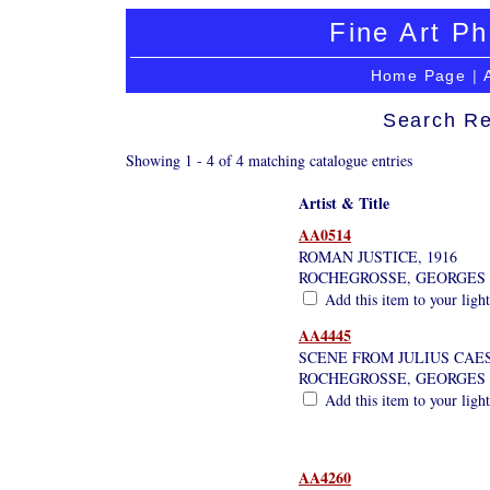
Fine Art Ph
Home Page
|
Search Re
Showing 1 - 4 of 4 matching catalogue entries
Artist & Title
AA0514
ROMAN JUSTICE, 1916
ROCHEGROSSE, GEORGES
Add this item to your ligh
AA4445
SCENE FROM JULIUS CAE
ROCHEGROSSE, GEORGES
Add this item to your ligh
AA4260