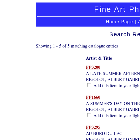
Fine Art Ph
Home Page
|
Search Re
Showing 1 - 5 of 5 matching catalogue entries
Artist & Title
FP3200
A LATE SUMMER AFTERN
RIGOLOT, ALBERT GABRI
Add this item to your ligh
FP1660
A SUMMER'S DAY ON THE
RIGOLOT, ALBERT GABRI
Add this item to your ligh
FP3295
AU BORD DU LAC
RIGOLOT, ALBERT GABRI