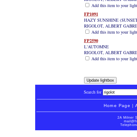
Add this item to your ligh
FP1091
HAZY SUNSHINE (SUNSET
RIGOLOT, ALBERT GABRI
Add this item to your ligh
FP2590
L'AUTOMNE
RIGOLOT, ALBERT GABRI
Add this item to your ligh
Search for
Home Page
|
2A Milner 
mail@fi
Telephon