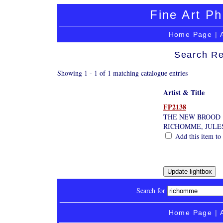
Fine Art Ph
Home Page
|
Search Re
Showing 1 - 1 of 1 matching catalogue entries
Artist & Title
FP2138
THE NEW BROOD
RICHOMME, JULE
Add this item to 
Search for
Home Page
|