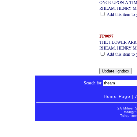
ONCE UPON A TI
RHEAM, HENRY 
Add this item to 
FP0097
THE FLOWER AR
RHEAM, HENRY 
Add this item to 
Search for
Home Page
|
2A Milner 
mail@fi
Telephon