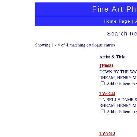
Fine Art Ph
Home Page
|
Search Re
Showing 1 - 4 of 4 matching catalogue entries
Artist & Title
JH0681
DOWN BY THE WA
RHEAM, HENRY 
Add this item to 
TW0244
LA BELLE DAME 
RHEAM, HENRY 
Add this item to 
TW7613