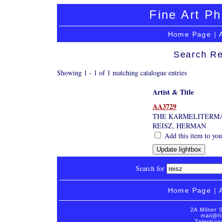
Fine Art Ph
Home Page
|
Search Re
Showing 1 - 1 of 1 matching catalogue entries
Artist & Title
AA3729
THE KARMELITERMA
REISZ, HERMAN
Add this item to you
Search for
Home Page
|
2A Milner 
mail@fi
Telephon