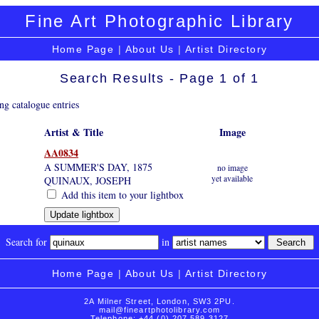
Fine Art Photographic Library
Home Page
|
About Us
|
Artist Directory
Search Results - Page 1 of 1
ng catalogue entries
Artist & Title
Image
AA0834
A SUMMER'S DAY, 1875
no image
yet available
QUINAUX, JOSEPH
Add this item to your lightbox
Search for
in
Home Page
|
About Us
|
Artist Directory
2A Milner Street, London, SW3 2PU.
mail@fineartphotolibrary.com
Telephone: +44 (0) 207 589 3127