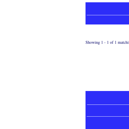
Showing 1 - 1 of 1 matchi