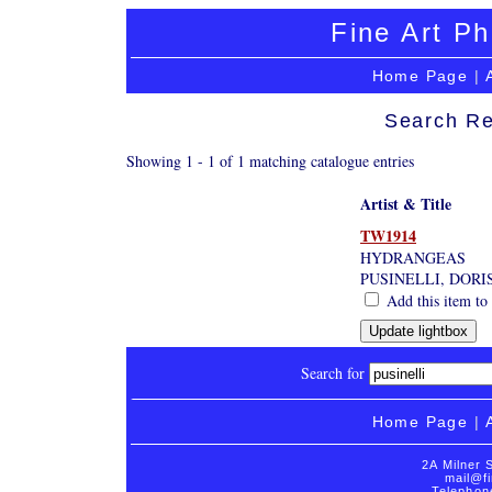
Fine Art Ph
Home Page
|
Search Re
Showing 1 - 1 of 1 matching catalogue entries
Artist & Title
TW1914
HYDRANGEAS
PUSINELLI, DORI
Add this item to 
Search for
Home Page
|
2A Milner 
mail@fi
Telephon