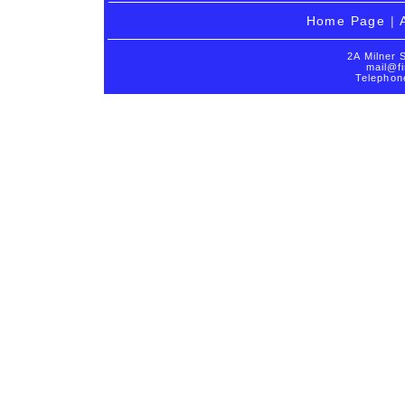
Home Page
|
2A Milner 
mail@fi
Telephon