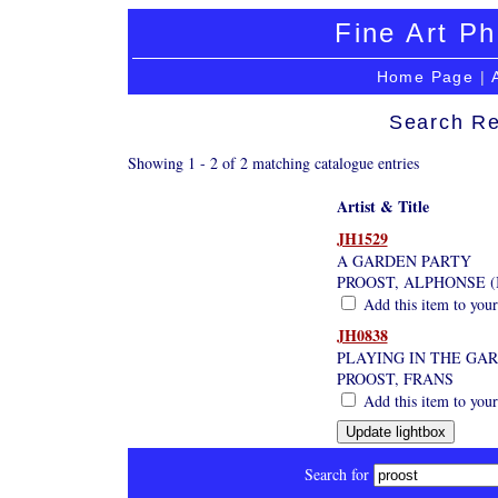
Fine Art Ph
Home Page
|
Search Re
Showing 1 - 2 of 2 matching catalogue entries
Artist & Title
JH1529
A GARDEN PARTY
PROOST, ALPHONSE (
Add this item to your
JH0838
PLAYING IN THE GA
PROOST, FRANS
Add this item to your
Search for