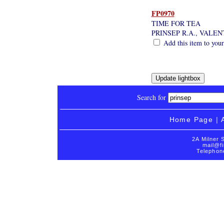
FP0970
TIME FOR TEA
PRINSEP R.A., VALE
Add this item to your
Search for
Home Page
|
2A Milner 
mail@fi
Telephon