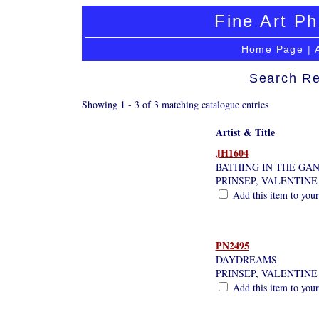
Fine Art Ph
Home Page
|
Search Re
Showing 1 - 3 of 3 matching catalogue entries
Artist & Title
JH1604
BATHING IN THE GAN
PRINSEP, VALENTIN
Add this item to your
PN2495
DAYDREAMS
PRINSEP, VALENTIN
Add this item to your