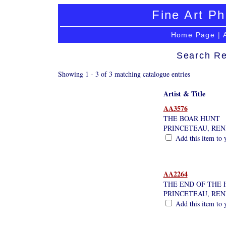
Fine Art Ph
Home Page
|
Search Re
Showing 1 - 3 of 3 matching catalogue entries
Artist & Title
AA3576
THE BOAR HUNT
PRINCETEAU, REN
Add this item to 
AA2264
THE END OF THE
PRINCETEAU, REN
Add this item to 