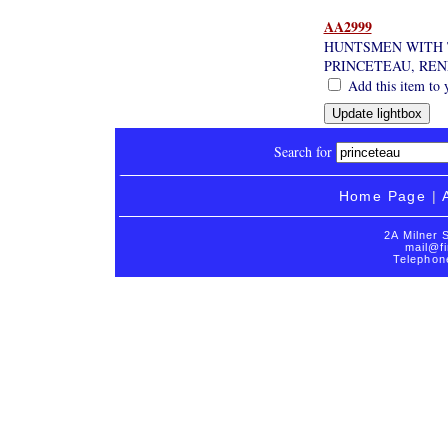
AA2999
HUNTSMEN WITH 
PRINCETEAU, REN
Add this item to 
Search for
Home Page
|
2A Milner 
mail@fi
Telephon