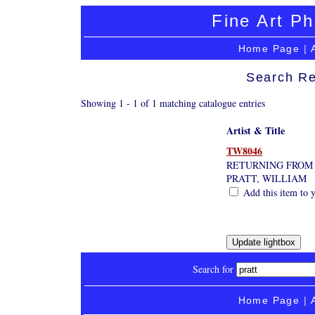
Fine Art Ph
Home Page
|
Search Re
Showing 1 - 1 of 1 matching catalogue entries
Artist & Title
TW8046
RETURNING FROM 
PRATT, WILLIAM
Add this item to y
Search for
Home Page
|