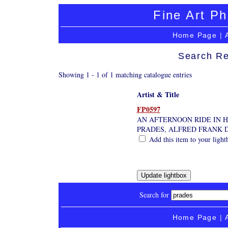
Fine Art Ph
Home Page
|
Search Re
Showing 1 - 1 of 1 matching catalogue entries
Artist & Title
FP0597
AN AFTERNOON RIDE IN 
PRADES, ALFRED FRANK D
Add this item to your light
Search for
Home Page
|