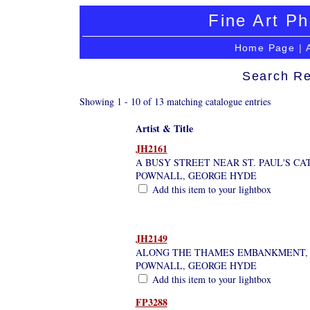
Fine Art Ph
Home Page
|
Search Re
Showing 1 - 10 of 13 matching catalogue entries
Artist & Title
JH2161
A BUSY STREET NEAR ST. PAUL'S C
POWNALL, GEORGE HYDE
Add this item to your lightbox
JH2149
ALONG THE THAMES EMBANKMENT,
POWNALL, GEORGE HYDE
Add this item to your lightbox
FP3288