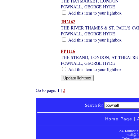
THE HAYMARKET, LONDON
POWNALL, GEORGE HYDE
Add this item to your lightbox
JH2162
THE RIVER THAMES & ST. PAUL'S C
POWNALL, GEORGE HYDE
Add this item to your lightbox
FP1116
THE STRAND, LONDON, AT THEATRE
POWNALL, GEORGE HYDE
Add this item to your lightbox
Go to page: 1 |
2
Search for
Home Page
|
2A Milner 
mail@fi
Telephon