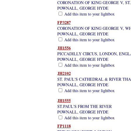
CORONATION OF KING GEORGE V, ST.
POWNALL, GEORGE HYDE
Add this item to your lightbox
FP3287
CORONATION OF KING GEORGE V, W
POWNALL, GEORGE HYDE
Add this item to your lightbox
JH1556
PICCADILLY CIRCUS, LONDON, ENG
POWNALL, GEORGE HYDE
Add this item to your lightbox
JH2102
ST. PAUL'S CATHEDRAL & RIVER T
POWNALL, GEORGE HYDE
Add this item to your lightbox
JH1555
ST.PAUL'S FROM THE RIVER
POWNALL, GEORGE HYDE
Add this item to your lightbox
FP1118