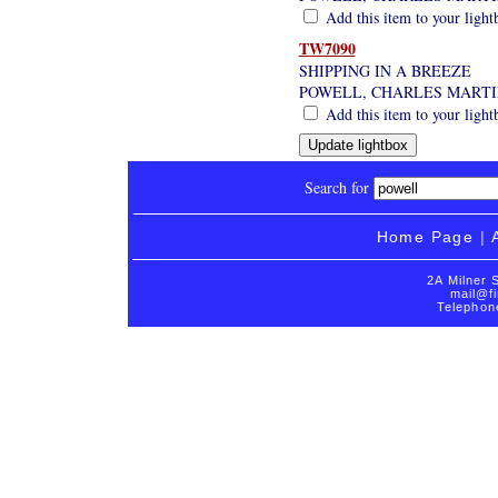
Add this item to your light
TW7090
SHIPPING IN A BREEZE
POWELL, CHARLES MARTI
Add this item to your light
Search for
Home Page
|
2A Milner 
mail@fi
Telephon