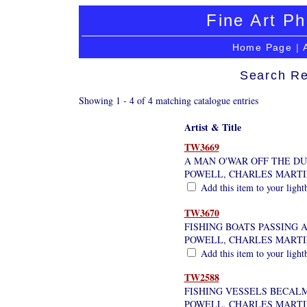
Fine Art Ph
Home Page
|
Search Re
Showing 1 - 4 of 4 matching catalogue entries
Artist & Title
TW3669
A MAN O'WAR OFF THE D
POWELL, CHARLES MARTI
Add this item to your light
TW3670
FISHING BOATS PASSING 
POWELL, CHARLES MARTI
Add this item to your light
TW2588
FISHING VESSELS BECAL
POWELL, CHARLES MARTI