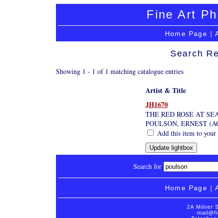
Fine Art Ph
Home Page
|
Search Re
Showing 1 - 1 of 1 matching catalogue entries
Artist & Title
JH1670
THE RED ROSE AT SE
POULSON, ERNEST (AC
Add this item to your
Search for
Home Page
|
2A Milner 
mail@fi