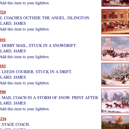
dd this item to your lightbox
324
L COACHES OUTSIDE THE ANGEL, ISLINGTON
LARD, JAMES
dd this item to your lightbox
101
 DERBY MAIL, STUCK IN A SNOWDRIFT.
LARD, JAMES
dd this item to your lightbox
102
 LEEDS COURIER, STUCK IN A DRIFT.
LARD, JAMES
dd this item to your lightbox
500
 MAIL COACH IN A STORM OF SNOW. PRINT AFTER.
LARD, JAMES
dd this item to your lightbox
216
 STAGE COACH.