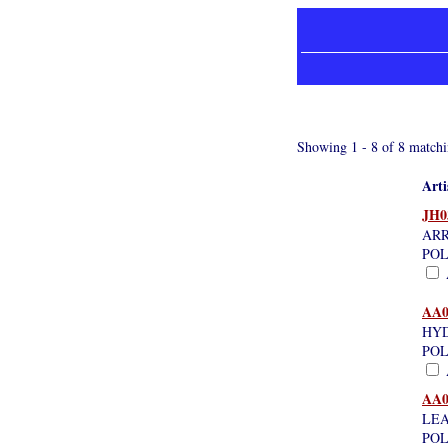
Showing 1 - 8 of 8 matchi
Arti
JH0
ARR
POL
A
AA0
HYD
POL
A
AA0
LEA
POL