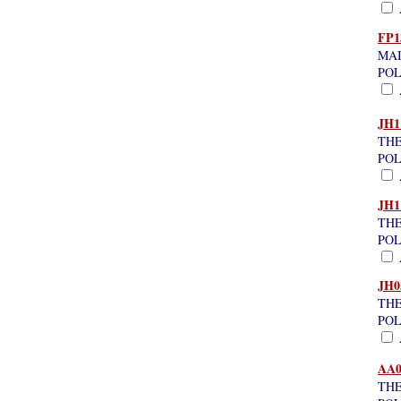
A
FP1
MAI
POL
A
JH1
THE
POL
A
JH1
THE
POL
A
JH0
THE
POL
A
AA0
THE