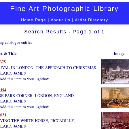
Fine Art Photographic Library
Home Page
|
About Us
|
Artist Directory
Search Results - Page 1 of 1
ng catalogue entries
st & Title
Image
375
IVAL IN LONDON, THE APPROACH TO CHRISTMAS
LARD, JAMES
dd this item to your lightbox
194
E PARK CORNER, LONDON, ENGLAND
LARD, JAMES
dd this item to your lightbox
031
VING THE WHITE HORSE, PICCADILLY.
LARD, JAMES