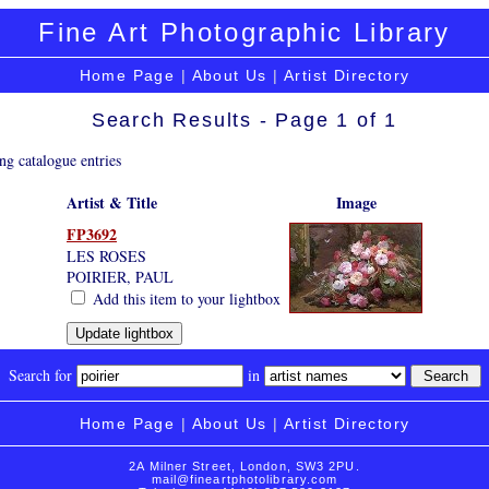
Fine Art Photographic Library
Home Page
|
About Us
|
Artist Directory
Search Results - Page 1 of 1
ng catalogue entries
Artist & Title
Image
FP3692
LES ROSES
POIRIER, PAUL
Add this item to your lightbox
Search for
in
Home Page
|
About Us
|
Artist Directory
2A Milner Street, London, SW3 2PU.
mail@fineartphotolibrary.com