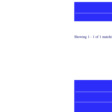
Showing 1 - 1 of 1 matchi