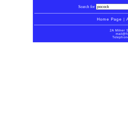
Search for
Home Page
|
2A Milner 
mail@fi
Telephon