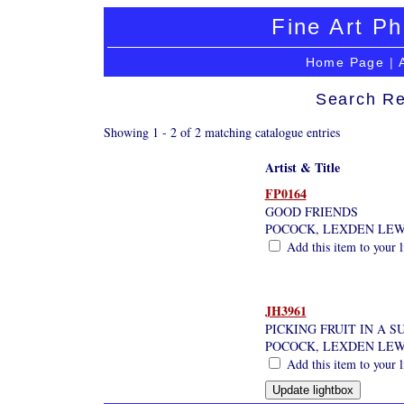
Fine Art Ph
Home Page
|
Search Re
Showing 1 - 2 of 2 matching catalogue entries
Artist & Title
FP0164
GOOD FRIENDS
POCOCK, LEXDEN LEW
Add this item to your 
JH3961
PICKING FRUIT IN A 
POCOCK, LEXDEN LEW
Add this item to your 