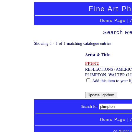
Fine Art Ph
Home Page
|
Search Re
Showing 1 - 1 of 1 matching catalogue entries
Artist & Title
FP2072
REFLECTIONS (AMERIC
PLIMPTON, WALTER (L
Add this item to your l
Search for
Home Page
|
2A Milner 