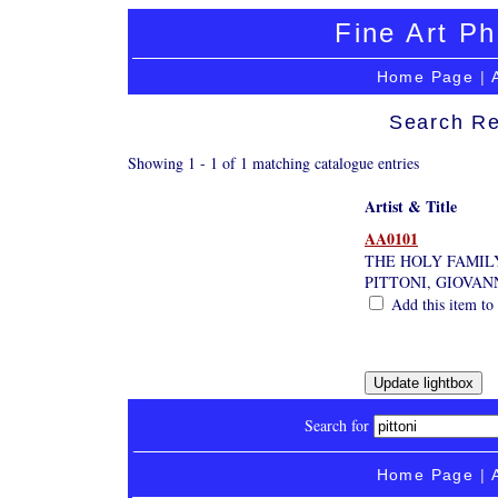
Fine Art Ph
Home Page
|
Search Re
Showing 1 - 1 of 1 matching catalogue entries
Artist & Title
AA0101
THE HOLY FAMIL
PITTONI, GIOVAN
Add this item to 
Search for
Home Page
|