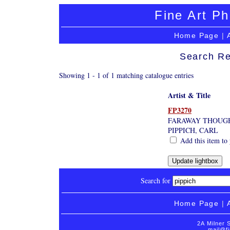
Fine Art Ph
Home Page
|
Search Re
Showing 1 - 1 of 1 matching catalogue entries
Artist & Title
FP3270
FARAWAY THOUG
PIPPICH, CARL
Add this item to 
Search for
Home Page
|
2A Milner 
mail@fi