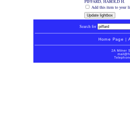
PIFFARD, HAROLD H.
Add this item to your l
Search for
Home Page
|
2A Milner 
mail@fi
Telephon