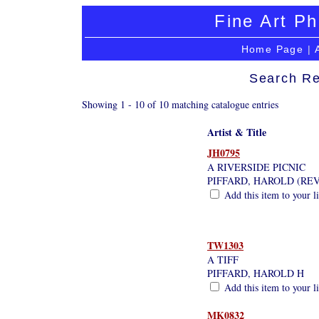
Fine Art Ph
Home Page
|
Search Re
Showing 1 - 10 of 10 matching catalogue entries
Artist & Title
JH0795
A RIVERSIDE PICNIC
PIFFARD, HAROLD (RE
Add this item to your l
TW1303
A TIFF
PIFFARD, HAROLD H
Add this item to your l
MK0832