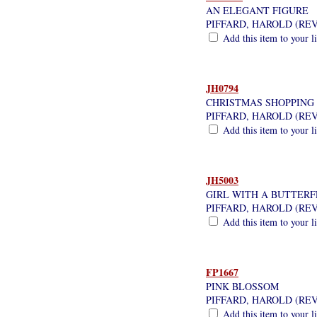
AN ELEGANT FIGURE
PIFFARD, HAROLD (RE
Add this item to your l
JH0794
CHRISTMAS SHOPPING
PIFFARD, HAROLD (RE
Add this item to your l
JH5003
GIRL WITH A BUTTERF
PIFFARD, HAROLD (RE
Add this item to your l
FP1667
PINK BLOSSOM
PIFFARD, HAROLD (RE
Add this item to your l