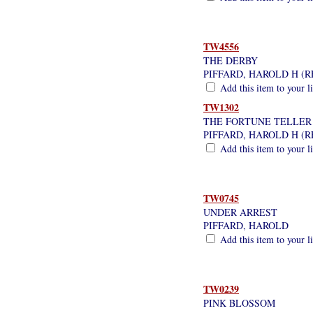
TW4556
THE DERBY
PIFFARD, HAROLD H (
Add this item to your l
TW1302
THE FORTUNE TELLER
PIFFARD, HAROLD H (
Add this item to your l
TW0745
UNDER ARREST
PIFFARD, HAROLD
Add this item to your l
TW0239
PINK BLOSSOM