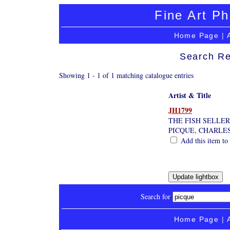
Fine Art Ph
Home Page
|
Search Re
Showing 1 - 1 of 1 matching catalogue entries
Artist & Title
JH1799
THE FISH SELLER
PICQUE, CHARLE
Add this item to 
Search for
Home Page
|