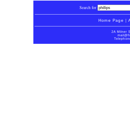
Search for
Home Page
|
2A Milner 
mail@fi
Telephon