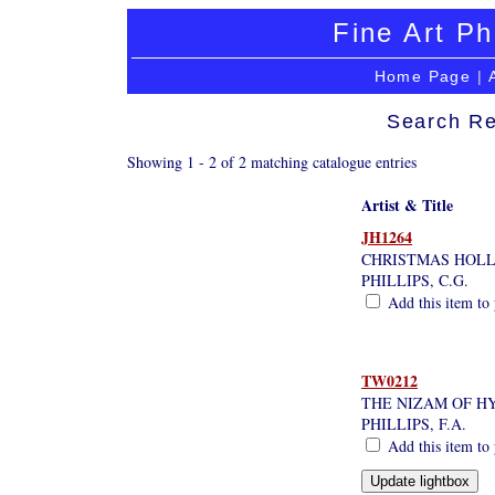
Fine Art Ph
Home Page
|
Search Re
Showing 1 - 2 of 2 matching catalogue entries
Artist & Title
JH1264
CHRISTMAS HOL
PHILLIPS, C.G.
Add this item to 
TW0212
THE NIZAM OF H
PHILLIPS, F.A.
Add this item to 