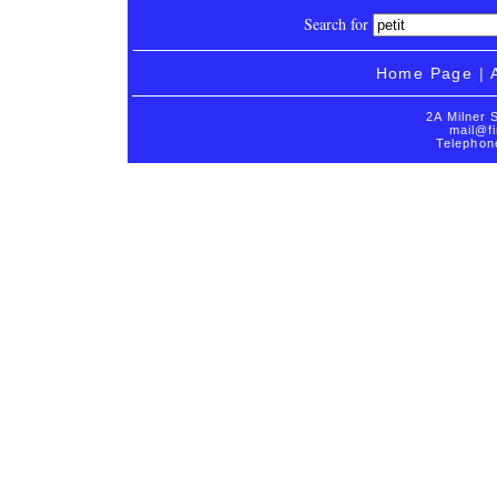
Search for
Home Page
|
2A Milner 
mail@fi
Telephon