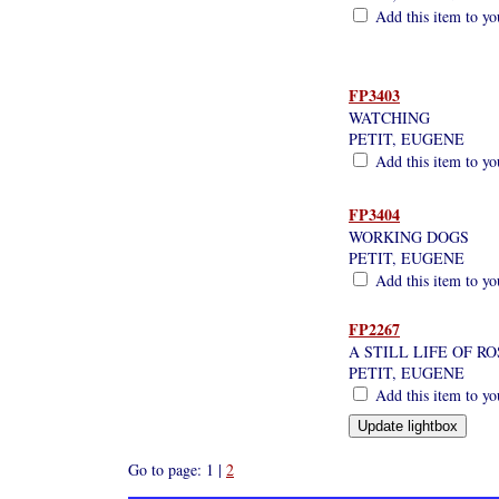
Add this item to yo
FP3403
WATCHING
PETIT, EUGENE
Add this item to yo
FP3404
WORKING DOGS
PETIT, EUGENE
Add this item to yo
FP2267
A STILL LIFE OF R
PETIT, EUGENE
Add this item to yo
Go to page: 1 |
2