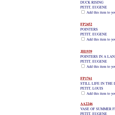
DUCK RISING
PETIT, EUGENE
Add this item to yo
FP2452
POINTERS
PETIT, EUGENE
Add this item to yo
JH1939
POINTERS IN A LA
PETIT, EUGENE
Add this item to yo
FP1761
STILL LIFE IN THE
PETIT, LOUIS
Add this item to yo
AA2246
VASE OF SUMMER 
PETIT, EUGENE