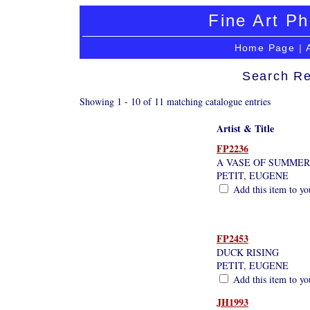
Fine Art Ph
Home Page
|
Search Re
Showing 1 - 10 of 11 matching catalogue entries
Artist & Title
FP2236
A VASE OF SUMME
PETIT, EUGENE
Add this item to yo
FP2453
DUCK RISING
PETIT, EUGENE
Add this item to yo
JH1993