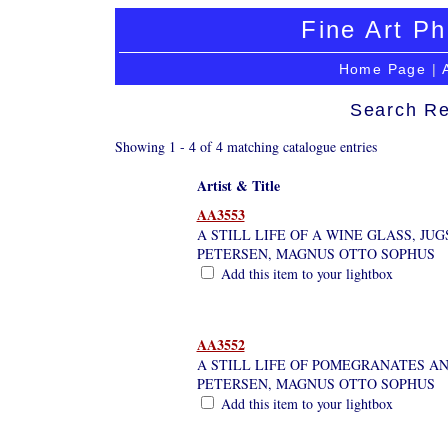
Fine Art Ph
Home Page
|
Search Re
Showing 1 - 4 of 4 matching catalogue entries
Artist & Title
AA3553
A STILL LIFE OF A WINE GLASS, JUG
PETERSEN, MAGNUS OTTO SOPHUS
Add this item to your lightbox
AA3552
A STILL LIFE OF POMEGRANATES AN
PETERSEN, MAGNUS OTTO SOPHUS
Add this item to your lightbox