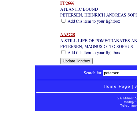
FP2666
ATLANTIC BOUND
PETERSEN, HEINRICH ANDREAS SOP
Add this item to your lightbox
AA3728
A STILL LIFE OF POMEGRANATES AN
PETERSEN, MAGNUS OTTO SOPHUS
Add this item to your lightbox
Search for
Home Page
|
2A Milner 
mail@fi
Telephon