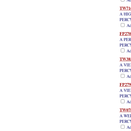
TW71
A HI
PERC
Add
FP270
A PE
PERC
Add
TW38
A VI
PERC
Add
FP279
A VI
PERC
Add
TW07
A WE
PERC
Add