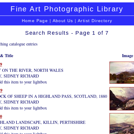
Fine Art Photographic Library
Home Page
|
About Us
|
Artist Directory
Search Results - Page 1 of 7
hing catalogue entries
 & Title
Image
9
Y ON THE RIVER, NORTH WALES
Y, SIDNEY RICHARD
 this item to your lightbox
9
CK OF SHEEP IN A HIGHLAND PASS, SCOTLAND, 1880
Y, SIDNEY RICHARD
 this item to your lightbox
0
GHLAND LANDSCAPE, KILLIN, PERTHSHIRE
Y, SIDNEY RICHARD
 this item to your lightbox