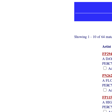
Showing 1 - 10 of 64 matc
Artist
FP294
A DA
PERC
Add
PN262
A FLO
PERC
Add
FP115
A HI
PERC
Add