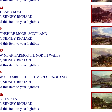
63
GHLAND ROAD
Y, SIDNEY RICHARD
 this item to your lightbox
0
RTHSHIRE MOOR, SCOTLAND
Y, SIDNEY RICHARD
 this item to your lightbox
53
EW NEAR BARMOUTH, NORTH WALES
Y, SIDNEY RICHARD
 this item to your lightbox
6
EW OF AMBLESIDE, CUMBRIA, ENGLAND
Y, SIDNEY RICHARD
 this item to your lightbox
86
LSH VISTA
Y, SIDNEY RICHARD
 this item to your lightbox