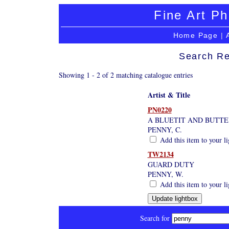
Fine Art Ph
Home Page
|
Search Re
Showing 1 - 2 of 2 matching catalogue entries
Artist & Title
PN0220
A BLUETIT AND BUTTE
PENNY, C.
Add this item to your l
TW2134
GUARD DUTY
PENNY, W.
Add this item to your l
Search for