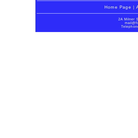
Home Page
|
2A Milner 
mail@fi
Telephon