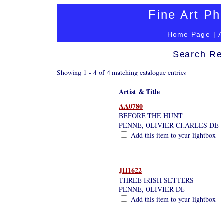
Fine Art Ph
Home Page
|
Search Re
Showing 1 - 4 of 4 matching catalogue entries
Artist & Title
AA0780
BEFORE THE HUNT
PENNE, OLIVIER CHARLES DE
Add this item to your lightbox
JH1622
THREE IRISH SETTERS
PENNE, OLIVIER DE
Add this item to your lightbox