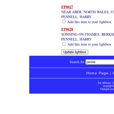
FP0027
NEAR ABER, NORTH WALES, 
PENNELL, HARRY
Add this item to your lightbox
FP0028
SONNING-ON-THAMES, BERKS
PENNELL, HARRY
Add this item to your lightbox
Search for
Home Page
|
2A Milner 
mail@fi
Telephon