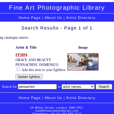
Fine Art Photographic Library
Home Page
|
About Us
|
Artist Directory
Search Results - Page 1 of 1
ng catalogue entries
Artist & Title
Image
FP2894
GRACE AND BEAUTY
PENNACHINI, DOMENICO
Add this item to your lightbox
Search for
in
Home Page
|
About Us
|
Artist Directory
2A Milner Street, London, SW3 2PU.
mail@fineartphotolibrary.com
Telephone: +44 (0) 207 589 3127