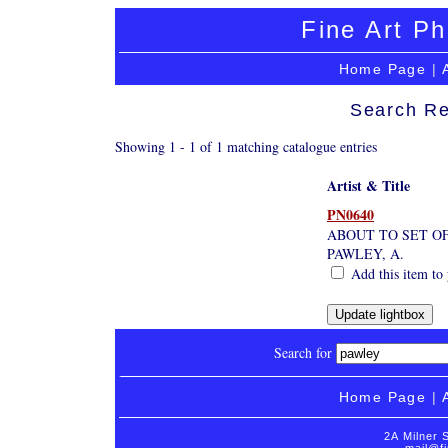
Fine Art Ph
Home Page
|
Search Re
Showing 1 - 1 of 1 matching catalogue entries
Artist & Title
PN0640
ABOUT TO SET OFF
PAWLEY, A.
Add this item to 
Search for
Home Page
|
2A Milner 
mail@fi