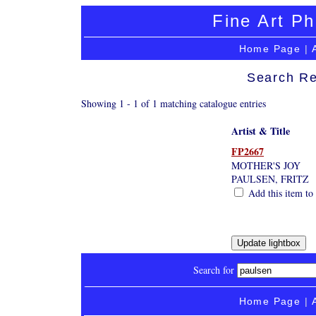
Fine Art Ph
Home Page
|
Search Re
Showing 1 - 1 of 1 matching catalogue entries
Artist & Title
FP2667
MOTHER'S JOY
PAULSEN, FRITZ
Add this item to 
Search for
Home Page
|