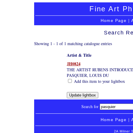
Fine Art Ph
Home Page
|
Search Re
Showing 1 - 1 of 1 matching catalogue entries
Artist & Title
JH0824
THE ARTIST RUBENS INTRODUCI
PASQUIER, LOUIS DU
Add this item to your lightbox
Search for
Home Page
|
2A Milner 