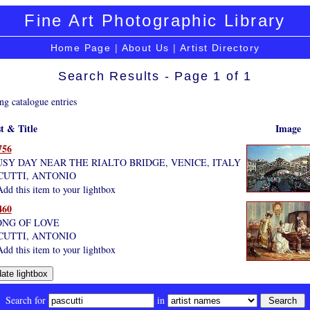
Fine Art Photographic Library
Home Page
|
About Us
|
Artist Directory
Search Results - Page 1 of 1
ng catalogue entries
st & Title
Image
756
USY DAY NEAR THE RIALTO BRIDGE, VENICE, ITALY
CUTTI, ANTONIO
dd this item to your lightbox
460
ONG OF LOVE
CUTTI, ANTONIO
dd this item to your lightbox
Search for
in