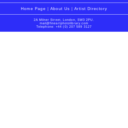
Home Page
|
About Us
|
Artist Directory
2A Milner Street, London, SW3 2PU.
mail@fineartphotolibrary.com
Telephone: +44 (0) 207 589 3127