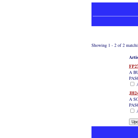
Showing 1 - 2 of 2 matchi
Arti
FP2
A B
PAS
A
JH2
A S
PAS
A