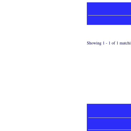
Showing 1 - 1 of 1 matchi