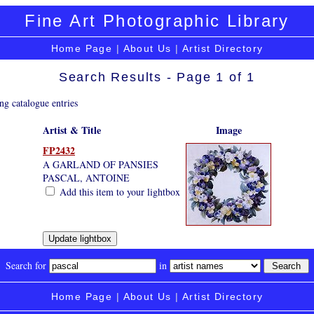
Fine Art Photographic Library
Home Page
|
About Us
|
Artist Directory
Search Results - Page 1 of 1
ng catalogue entries
Artist & Title
Image
FP2432
A GARLAND OF PANSIES
PASCAL, ANTOINE
Add this item to your lightbox
Search for
in
Home Page
|
About Us
|
Artist Directory