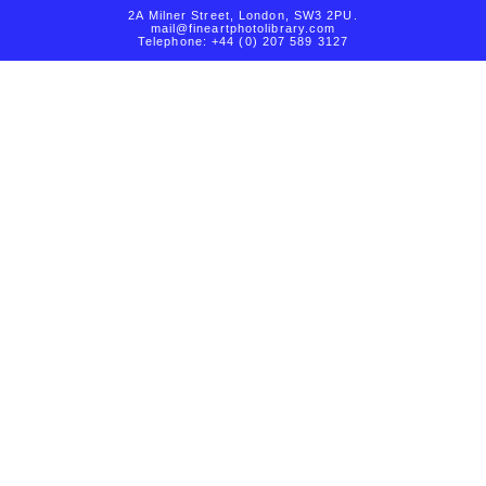
2A Milner Street, London, SW3 2PU.
mail@fineartphotolibrary.com
Telephone: +44 (0) 207 589 3127