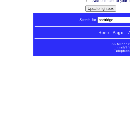
Add this item to your 
Search for
Home Page
|
2A Milner 
mail@fi
Telephon