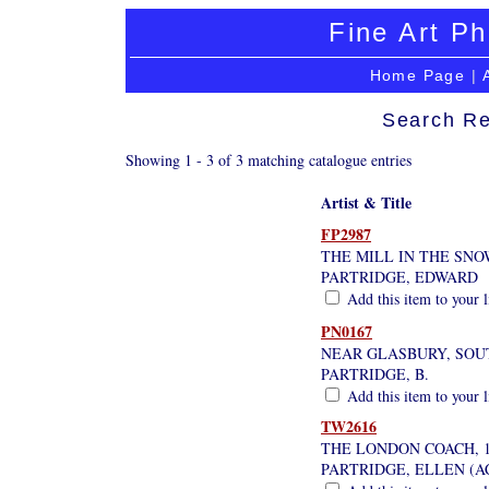
Fine Art Ph
Home Page
|
Search Re
Showing 1 - 3 of 3 matching catalogue entries
Artist & Title
FP2987
THE MILL IN THE SNO
PARTRIDGE, EDWARD
Add this item to your 
PN0167
NEAR GLASBURY, SOU
PARTRIDGE, B.
Add this item to your 
TW2616
THE LONDON COACH, 1
PARTRIDGE, ELLEN (AC