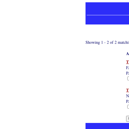
Showing 1 - 2 of 2 matchi
A
T
F
P
T
N
P