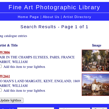
Fine Art Photographic Library
Home Page
|
About Us
|
Artist Directory
Search Results - Page 1 of 1
ng catalogue entries
rtist & Title
Image
W3806
AIR IN THE CHAMPS ELYSEES, PARIS, FRANCE
ARROT, WILLIAM
Add this item to your lightbox
W2661
O MAN'S LAND MARGATE, KENT, ENGLAND, 1869
ARROT, WILLIAM
Add this item to your lightbox