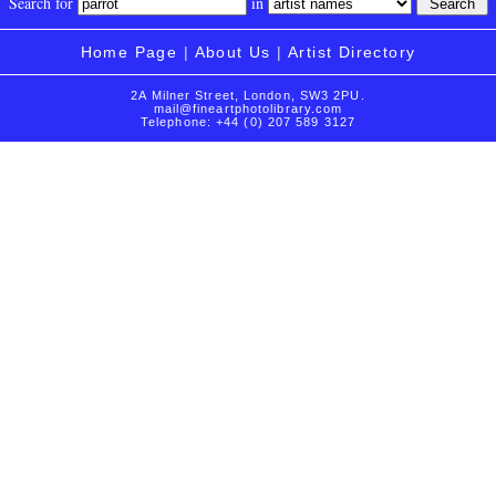
Search for
in
Home Page
|
About Us
|
Artist Directory
2A Milner Street, London, SW3 2PU.
mail@fineartphotolibrary.com
Telephone: +44 (0) 207 589 3127