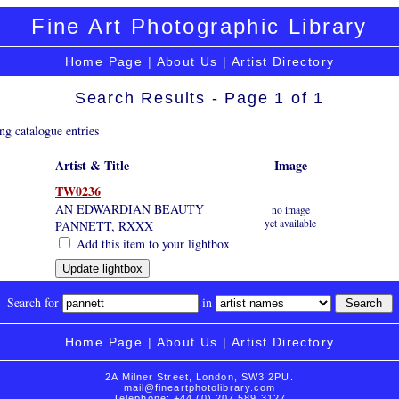
Fine Art Photographic Library
Home Page
|
About Us
|
Artist Directory
Search Results - Page 1 of 1
ng catalogue entries
Artist & Title
Image
TW0236
AN EDWARDIAN BEAUTY
no image
yet available
PANNETT, RXXX
Add this item to your lightbox
Search for
in
Home Page
|
About Us
|
Artist Directory
2A Milner Street, London, SW3 2PU.
mail@fineartphotolibrary.com
Telephone: +44 (0) 207 589 3127