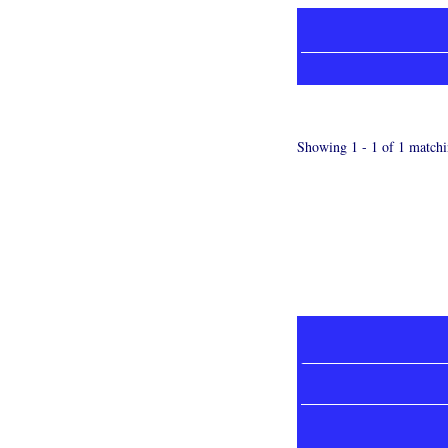
Showing 1 - 1 of 1 matchi